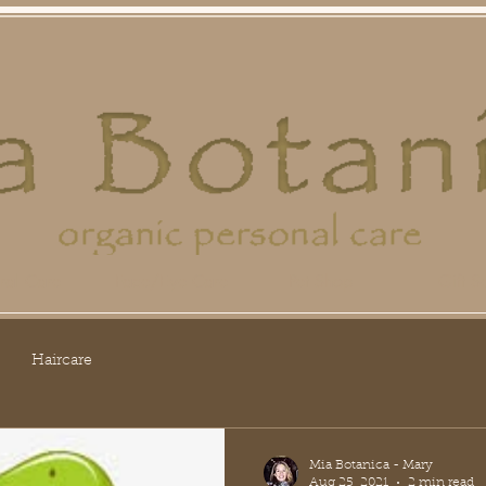
ral Care
Face/Eye Care
Pet Shop
Gift Se
Haircare
Mia Botanica - Mary
Aug 25, 2021
2 min read