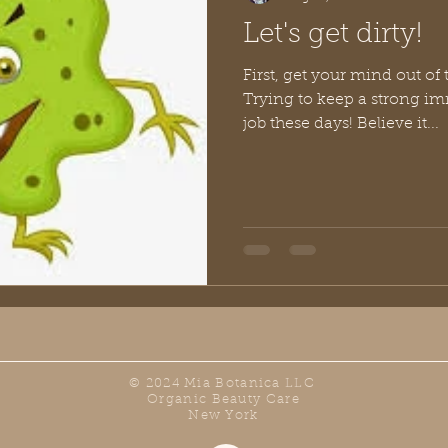
Let's get dirty!
First, get your mind out of t
Trying to keep a strong im
job these days! Believe it...
© 2024 Mia Botanica LLC
Organic Beauty Care
New York