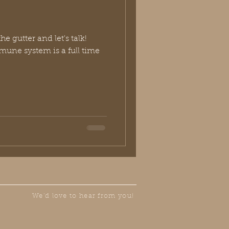
he gutter and let's talk!
mune system is a full time
We'd love to hear from you!