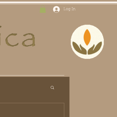
Log In
ts
Our Story
Blog
Search Results