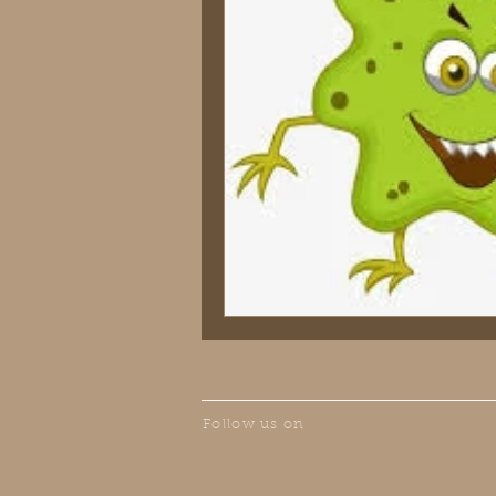
Follow us on