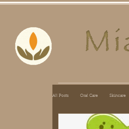
Home
Skin Care
Hair Care
O
All Posts
Oral Care
Skincare