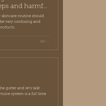
eps and harmful
r skincare routine should
roducts...
he gutter and let's talk!
mune system is a full time