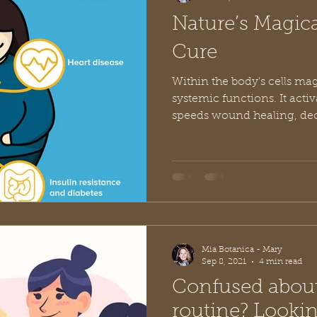
Nature’s Magic
Cure
Within the body's cells m
systemic functions. It acti
speeds wound healing, decr
Mia Botanica - Mary
Sep 8, 2021
4 min read
Confused about
routine? Looking to avoid