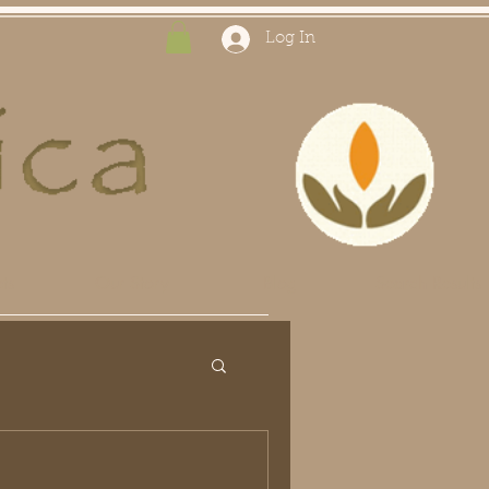
Log In
ts
Our Story
Blog
Search Results