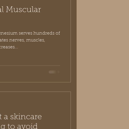
al Muscular
agnesium serves hundreds of
vates nerves, muscles,
eases...
 a skincare