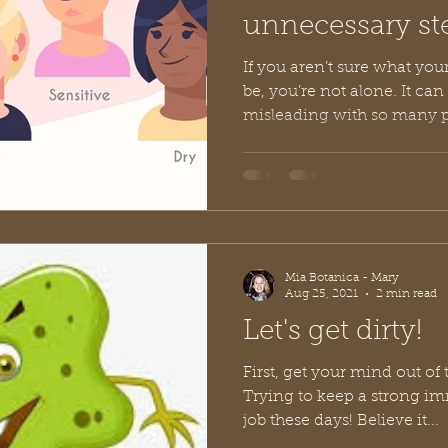
unnecessary st
ingredients?
If you aren’t sure what you
be, you’re not alone. It can be very confusing and
misleading with so many p
Mia Botanica - Mary
Aug 25, 2021
2 min read
Let's get dirty!
First, get your mind out of t
Trying to keep a strong im
job these days! Believe it...