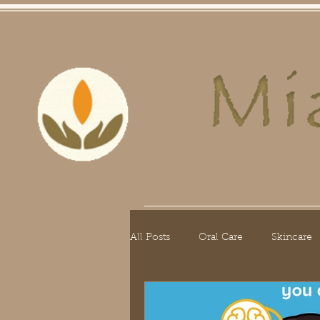
Home
Skin Care
Hair Care
O
All Posts
Oral Care
Skincare