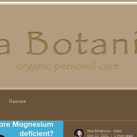
ral Care
Face/Eye Care
Pet Shop
Gift Se
Haircare
Mia Botanica - Mary
Oct 22, 2021
2 min read