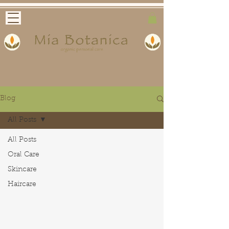
Blog
All Posts
All Posts
Oral Care
Skincare
Haircare