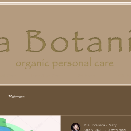
ral Care
Face/Eye Care
Pet Shop
Gift Se
Haircare
Mia Botanica - Mary
Aug 9, 2021
2 min read