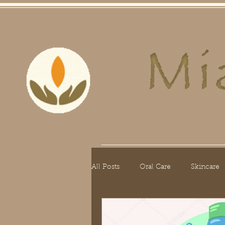
Home
Skin Care
Hair Care
O
All Posts
Oral Care
Skincare