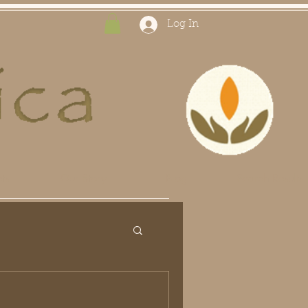
Log In
ts
Our Story
Blog
Search Results