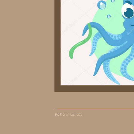
Follow us on