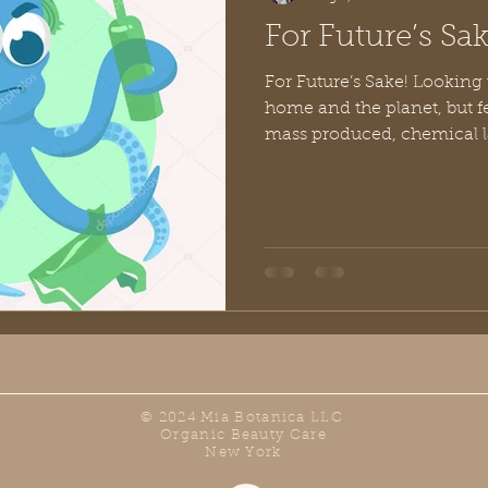
For Future’s Sak
For Future’s Sake! Looking 
home and the planet, but 
mass produced, chemical l
© 2024 Mia Botanica LLC
Organic Beauty Care
New York