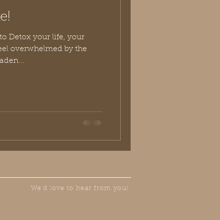
e!
to Detox your life, your
feel overwhelmed by the
aden...
We'd love to hear from you!