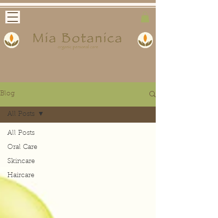
Blog
All Posts
All Posts
Oral Care
Skincare
Haircare