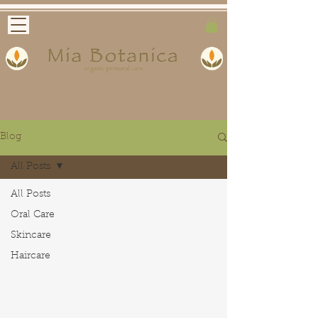
Blog
All Posts
All Posts
Oral Care
Skincare
Haircare