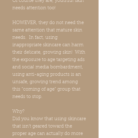
Of course they are, youthful skin
needs attention too!
HOWEVER, they do not need the
same attention that mature skin
needs. In fact, using
inappropriate skincare can harm
their delicate, growing skin! With
the exposure to age targeting ads
and social media bombardment,
using anti-aging products is an
unsafe, growing trend among
this “coming of age” group that
needs to stop.
Why?
Did you know that using skincare
that isn’t geared toward the
proper age can actually do more