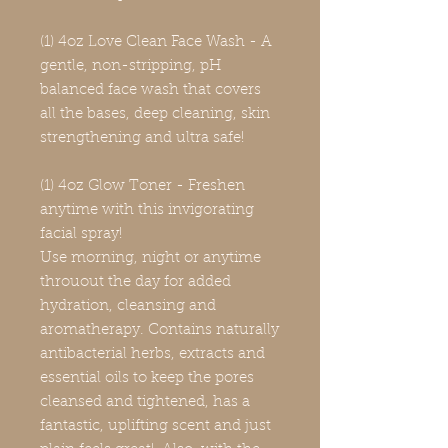
(1) 4oz Love Clean Face Wash - A
gentle, non-stripping, pH
balanced face wash that covers
all the bases, deep cleaning, skin
strengthening and ultra safe!
(1) 4oz Glow Toner - Freshen
anytime with this invigorating
facial spray!
Use morning, night or anytime
throuout the day for added
hydration, cleansing and
aromatherapy. Contains naturally
antibacterial herbs, extracts and
essential oils to keep the pores
cleansed and tightened, has a
fantastic, uplifting scent and just