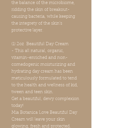
the balance of the microbiome,
ridding the skin of breakout-
causing bacteria, while keeping
the integrety of the skin's
protective layer.
(1) 2oz Beautiful Day Cream
- This all natural, organic,
vitamin-enriched and non-
comedogenic moisturizing and
hydrating day cream has been
meticulously formulated to tend
to the health and wellness of kid,
tween and teen skin.
Get a beautiful, dewy complexion
today!
Mia Botanica Love Beautiful Day
Cream will leave your skin
glowing, fresh and protected.