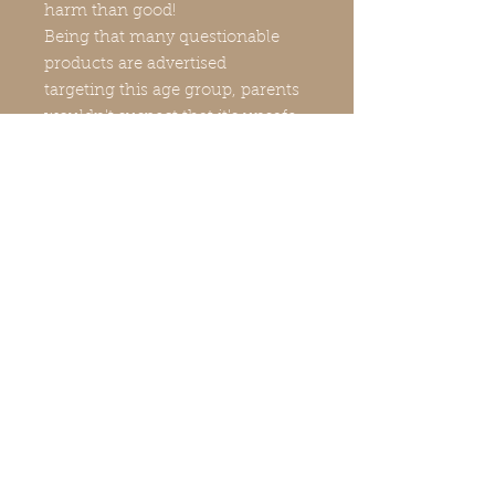
harm than good!
Being that many questionable
products are advertised
targeting this age group, parents
wouldn't suspect that it's unsafe
for their children!
This is why many parents are
unknowingly buying
unsafe products for their
children-teens that contain
strong, concentrated, chemicals
and active ingredients like
retinol/vitamin A, vitamin C,
benzoyl peroxide, salicylic, other
exfoliating acids and more, that
they, 1. simply don't need and 2.
are possibly damaging their
delicate skin. Even the inclusion