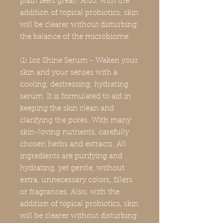
plain feels great! Also, with the
addition of topical probiotics, skin
will be clearer without disturbing
the balance of the microbiome.
(1) 1oz Shine Serum - Waken your
skin and your senses with a
cooling, destressing, hydrating
serum. It is formulated to aid in
keeping the skin clean and
clarifying the pores. With many
skin-loving nutrients, carefully
chosen herbs and extracts. All
ingredients are purifying and
hydrating, yet gentle, without
extra, unnecessary colors, fillers
or fragrances. Also, with the
addition of topical probiotics, skin
will be clearer without disturbing