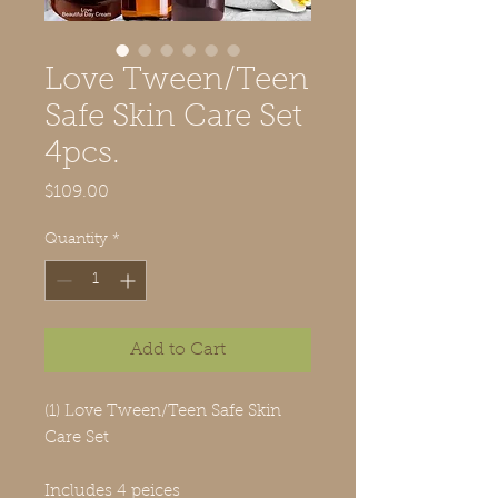
Love Tween/Teen
Safe Skin Care Set
4pcs.
Price
$109.00
Quantity
*
Add to Cart
(1) Love Tween/Teen Safe Skin
Care Set
Includes 4 peices