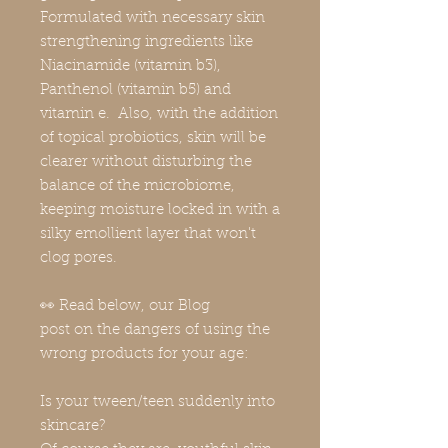
Formulated with necessary skin
strengthening ingredients like
Niacinamide (vitamin b3),
Panthenol (vitamin b5) and
vitamin e. Also, with the addition
of topical probiotics, skin will be
clearer without disturbing the
balance of the microbiome,
keeping moisture locked in with a
silky emollient layer that won't
clog pores.
👀 Read below, our Blog
post on the dangers of using the
wrong products for your age:
Is your tween/teen suddenly into
skincare?