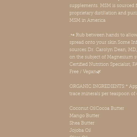
supplements. MSM is sourced 
proprietary distillation and pu
MSM in America
.↪️ Rub between hands to allo
spread onto your skin.Some In
sources:Dr. Carolyn Dean, MD, 
on the subject of Magnesium s
Certified Nutrition Specialist
Free / Vegan🌿
ORGANIC INGREDIENTS:* Appr
trace minerals per teaspoon of
Coconut OilCocoa Butter
Mango Butter
Shea Butter
Jojoba Oil