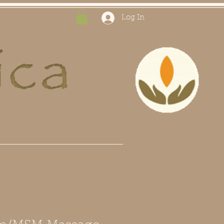
Log In
ts
Our Story
Blog
Search Results