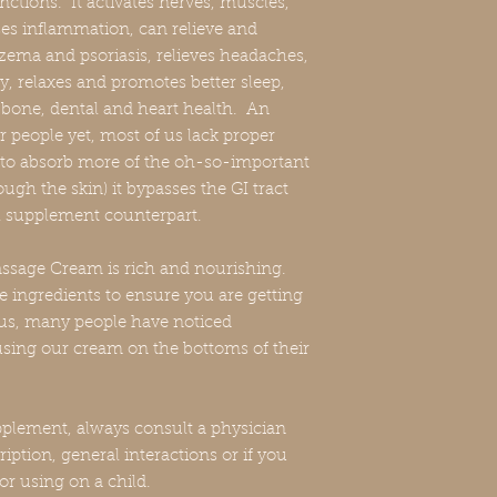
ctions. It activates nerves, muscles,
es inflammation, can relieve and
zema and psoriasis, relieves headaches,
ty, relaxes and promotes better sleep,
 bone, dental and heart health. An
 people yet, most of us lack proper
to absorb more of the oh-so-important
ugh the skin) it bypasses the GI tract
oral supplement counterpart.
sage Cream is rich and nourishing.
e ingredients to ensure you are getting
us, many people have noticed
 using our cream on the bottoms of their
plement, always consult a physician
iption, general interactions or if you
or using on a child.