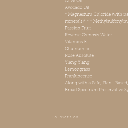
Olive Oil
Avocado Oil
* Magnesium Chloride (with nat
minerals)* * * Methylsulfonyl
Passion Fruit
Reverse Osmosis Water
Vitamins E
Chamomile
Rose Absolute
Ylang Ylang
Lemongrass
Frankincense
Along with a Safe, Plant-Based
Broad Spectrum Preservative S
Follow us on