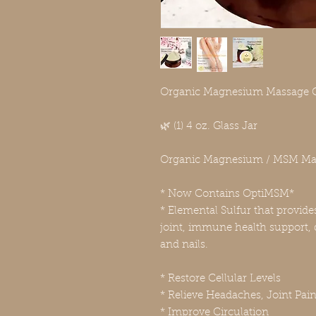
Organic Magnesium Massage 
🌿 (1) 4 oz. Glass Jar
Organic Magnesium / MSM Ma
* Now Contains OptiMSM*
* Elemental Sulfur that provide
joint, immune health support, d
and nails.
* Restore Cellular Levels
* Relieve Headaches, Joint Pai
* Improve Circulation