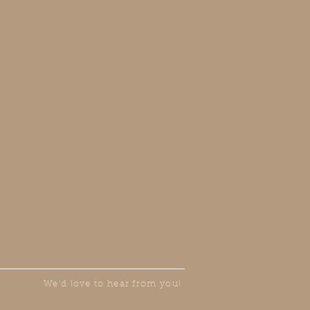
We'd love to hear from you!