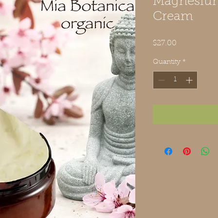
Magnesiu
Cream
Price
$27.00
Quantity
*