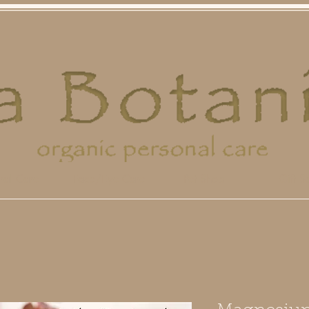
ral Care
Face/Eye Care
Pet Shop
Gift Se