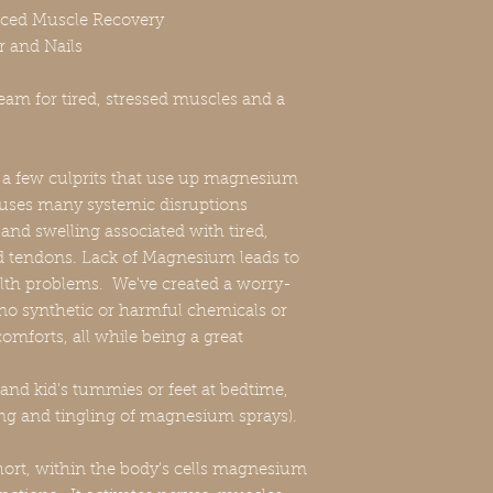
nced Muscle Recovery
r and Nails
am for tired, stressed muscles and a
st a few culprits that use up magnesium
auses many systemic disruptions
and swelling associated with tired,
d tendons. Lack of Magnesium leads to
lth problems. We've created a worry-
o synthetic or harmful chemicals or
comforts, all while being a great
t and kid's tummies or feet at bedtime,
ng and tingling of magnesium sprays).
ort, within the body's cells magnesium