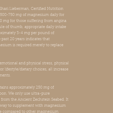
hari Lieberman, Certified Nutrition
 500-750 mg of magnesium daily for
mg for those suffering from angina
ule of thumb, appropriate daily intake
ximately 3-4 mg per pound of
past 20 years indicates that
sium is required merely to replace
emotional and physical stress, physical
or lifestyle/dietary choices, all increase
ments.
ains approximately 250 mg of
on. We only use ultra-pure
from the Ancient Zechstein Seabed. It
le way to supplement with magnesium
ate compared to other magnesium