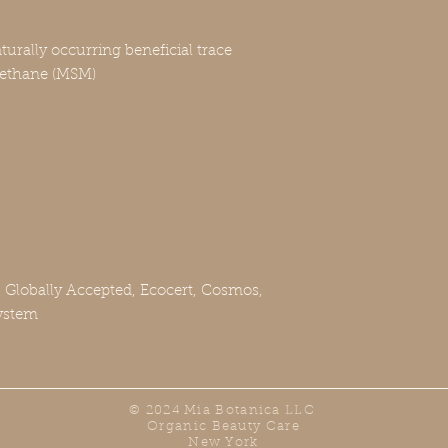
urally occurring beneficial trace
methane (MSM)
, Globally Accepted, Ecocert, Cosmos,
ystem
© 2024 Mia Botanica LLC
Organic Beauty Care
New York