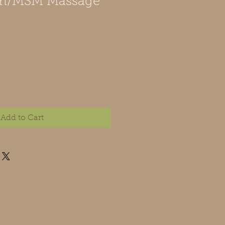
m/MSM Massage
Add to Cart