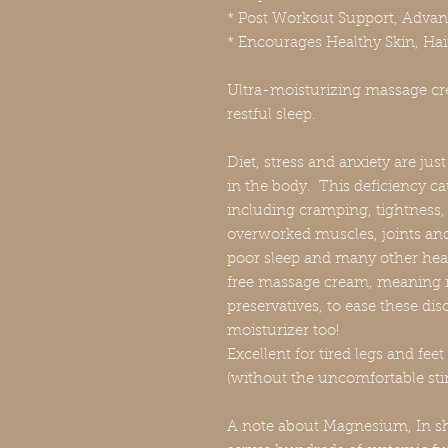
* Post Workout Support, Adva
* Encourages Healthy Skin, Hai
Ultra-moisturizing massage cre
restful sleep.
Diet, stress and anxiety are ju
in the body. This deficiency c
including cramping, tightness, 
overworked muscles, joints an
poor sleep and many other hea
free massage cream, meaning n
preservatives, to ease these dis
moisturizer too!
Excellent for tired legs and fee
(without the uncomfortable sti
A note about Magnesium, In sh