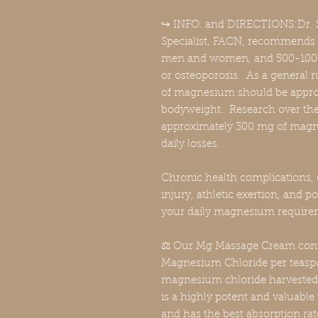
↪️ INFO. and DIRECTIONS:Dr. S
Specialist, FACN, recommends
men and women, and 500-1000 
or osteoporosis. As a general r
of magnesium should be appro
bodyweight. Research over the 
approximately 300 mg of magne
daily losses.
Chronic health complications, 
injury, athletic exertion, and po
your daily magnesium require
⚖️ Our Mg Massage Cream cont
Magnesium Chloride per teaspo
magnesium chloride harvested 
is a highly potent and valuab
and has the best absorption r