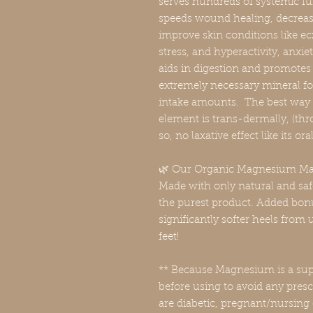
serves hundreds of systemic fun
speeds wound healing, decreas
improve skin conditions like ec
stress, and hyperactivity, anxie
aids in digestion and promotes
extremely necessary mineral for
intake amounts. The best way 
element is trans-dermally, (thro
so, no laxative effect like its 
🌿 Our Organic Magnesium Mas
Made with only natural and saf
the purest product. Added bon
significantly softer heels from
feet!
** Because Magnesium is a sup
before using to avoid any prescr
are diabetic, pregnant/nursing 