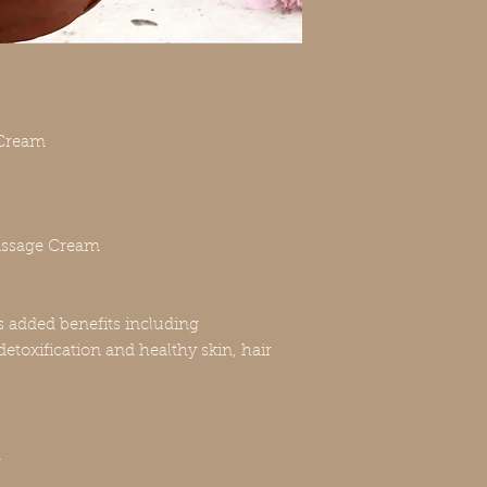
Cream
ssage Cream
s added benefits including
etoxification and healthy skin, hair
n