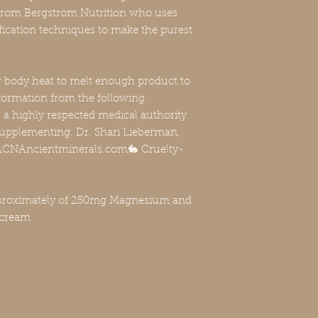
from Bergstrom Nutrition who uses
rification techniques to make the purest
w body heat to melt enough product to
formation from the following
a highly respected medical authority
upplementing. Dr. Shari Lieberman,
, FACNAncientminerals.com🐇 Cruelty-
oximately of 250mg Magnesium and
 cream