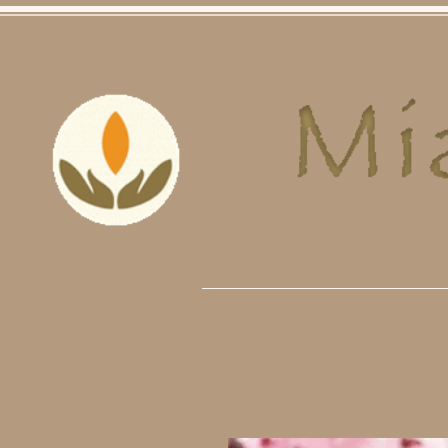
Home
Skin Care
Hair Care
O