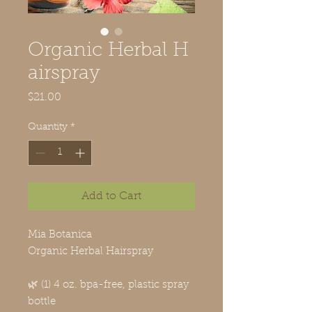
Organic Herbal H
airspray
Price
$21.00
Quantity
*
Add to Cart
Mia Botanica
Organic Herbal Hairspray
🌿 (1) 4 oz. bpa-free, plastic spray
bottle