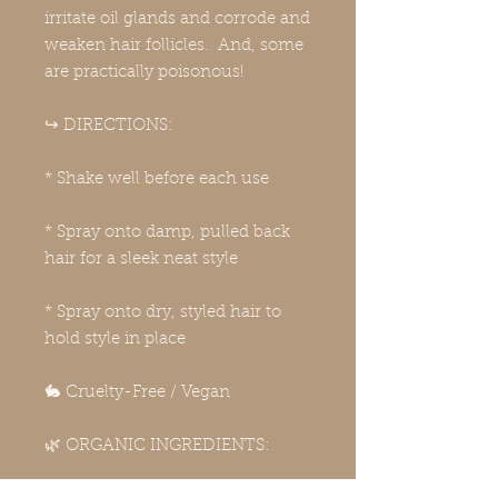
irritate oil glands and corrode and
weaken hair follicles. And, some
are practically poisonous!
↪️ DIRECTIONS:
* Shake well before each use
* Spray onto damp, pulled back
hair for a sleek neat style
* Spray onto dry, styled hair to
hold style in place
🐇 Cruelty-Free / Vegan
🌿 ORGANIC INGREDIENTS: