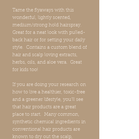
Tame the flyaways with this
wonderful, lightly scented,
medium/strong hold hairspray.
Great for a neat look with pulled-
back hair or for setting your daily
style. Contains a custom blend of
hair and scalp loving extracts,
herbs, oils, and aloe vera. Great
for kids too!
If you are doing your research on
how to live a healthier, toxic-free
and a greener lifestyle, you'll see
that hair products are a great
place to start. Many common,
synthetic chemical ingredients in
conventional hair products are
known to dry out the scalp,