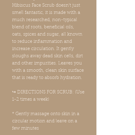
Hibiscus Face Scrub doesn't just
smell fantastic, it is made with a
much researched, non-typical
blend of roots, beneficial oils,
oats, spices and sugar, all known
to reduce inflammation and
increase circulation. It gently
sloughs away dead skin cells, dirt
and other impurities. Leaves you
with a smooth, clean skin surface
that is ready to absorb hydration.
↪️ DIRECTIONS FOR SCRUB: (Use
1-2 times a week)
* Gently massage onto skin in a
circular motion and leave on a
few minutes