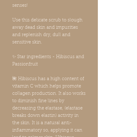
senses!
Use this delicate scrub to slough
away dead skin and impurities
and replenish dry, dull and
sensitive skin.
✨ Star ingredients - Hibiscus and
Passionfruit
🌺 Hibiscus has a high content of
vitamin C which helps promote
collagen production. It also works
to diminish fine lines by
decreasing the elastase, (elastase
breaks down elastin) activity in
the skin. It is a natural anti-
inflammatory so, applying it can