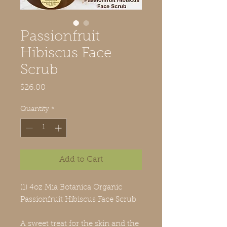
Passionfruit
Hibiscus Face
Scrub
Price
$26.00
Quantity
*
Add to Cart
(1) 4oz Mia Botanica Organic
Passionfruit Hibiscus Face Scrub
A sweet treat for the skin and the