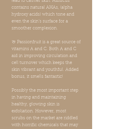
lead to calmer skin. Hibiscus
contains natural AHAs, (alpha
hydroxy acids) which tone and
even the skin's surface for a
smoother complexion.
🍈 Passionfruit is a great source of
vitamins A and C. Both A and C
aid in improving circulation and
cell turnover which keeps the
skin vibrant and youthful. Added
bonus, it smells fantastic!
Possibly the most important step
in having and maintaining
healthy, glowing skin is
exfoliation. However, most
scrubs on the market are riddled
with horrific chemicals that may