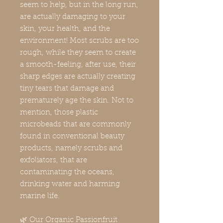
seem to help, but in the long run,
are actually damaging to your
skin, your health, and the
environment! Most scrubs are too
rough, while they seem to create
a smooth-feeling, after use, their
sharp edges are actually creating
tiny tears that damage and
prematurely age the skin. Not to
mention, those plastic
microbeads that are commonly
found in conventional beauty
products, namely scrubs and
exfoliators, that are
contaminating the oceans,
drinking water and harming
marine life.
🌿 Our Organic Passionfruit